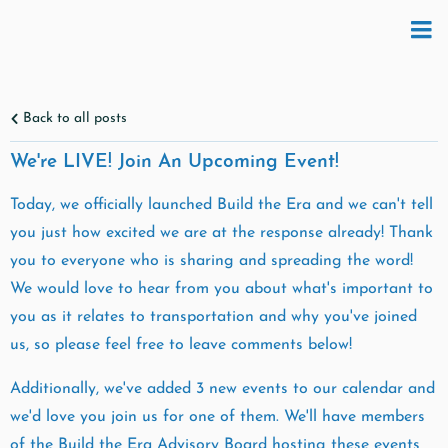
Back to all posts
We're LIVE! Join An Upcoming Event!
Today, we officially launched Build the Era and we can't tell
you just how excited we are at the response already! Thank
you to everyone who is sharing and spreading the word!
We would love to hear from you about what's important to
you as it relates to transportation and why you've joined
us, so please feel free to leave comments below!
Additionally, we've added 3 new events to our calendar and
we'd love you join us for one of them. We'll have members
of the Build the Era Advisory Board hosting these events