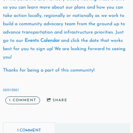
so you can learn more about our plans and how you can
take action locally, regionally or nationally as we work to
build a community advocacy team from the ground up to
advance transportation and infrastructure priorities. Just
go to our
Events Calendar
and click the date that works
best for you to sign up! We are looking forward to seeing
you!
Thanks for being a part of this community!
03/01/2021
1 COMMENT
SHARE
1 COMMENT