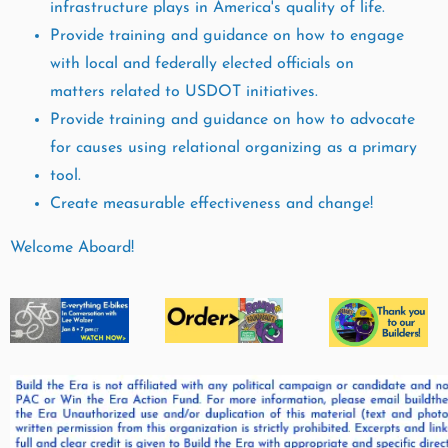
infrastructure plays in America's quality of life.
Provide training and guidance on how to engage
with local and federally elected officials on
matters
related to USDOT initiatives.
Provide training and guidance on how to advocate
for causes using relational organizing as a primary
tool.
Create measurable effectiveness and change!
Welcome Aboard!