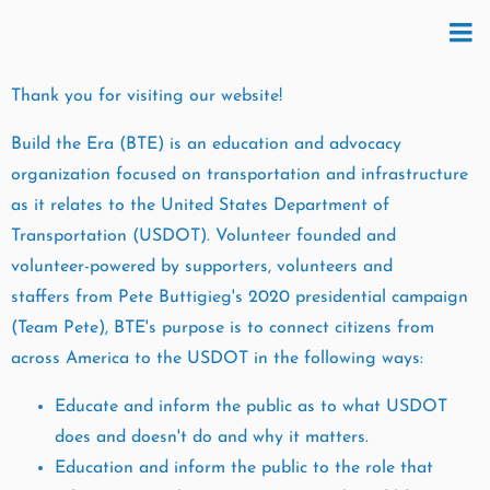
Thank you for visiting our website!
Build the Era (BTE) is an education and advocacy
organization focused on transportation and infrastructure
as it relates to the United States Department of
Transportation (USDOT). Volunteer founded and
volunteer-powered by supporters, volunteers and
staffers from Pete Buttigieg's 2020 presidential campaign
(Team Pete), BTE's purpose is to connect citizens from
across America to the USDOT in the following ways:
Educate and inform the public as to what USDOT
does and doesn't do and why it matters.
Education and inform the public to the role that