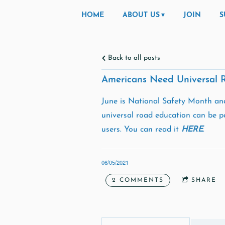
HOME
ABOUT US
JOIN
S
Back to all posts
Americans Need Universal 
June is National Safety Month and
universal road education can be pa
users. You can read it
HERE
.
06/05/2021
2 COMMENTS
SHARE