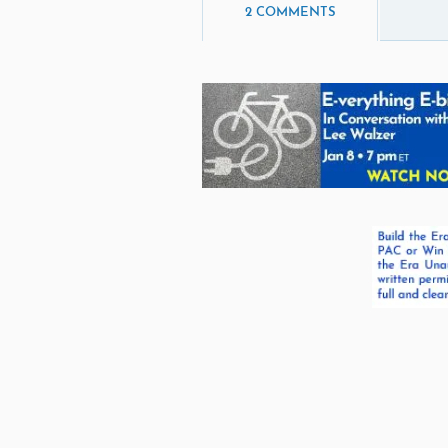
2 COMMENTS