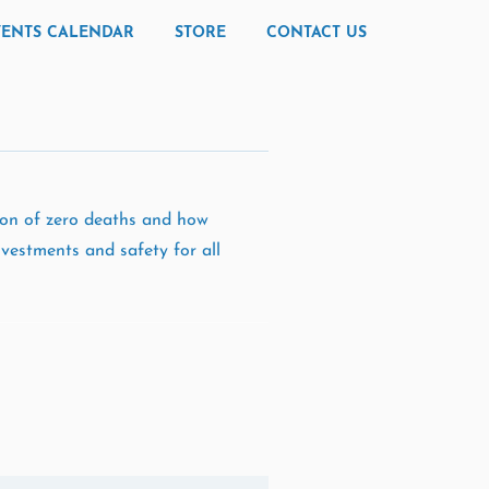
VENTS CALENDAR
STORE
CONTACT US
sion of zero deaths and how
vestments and safety for all