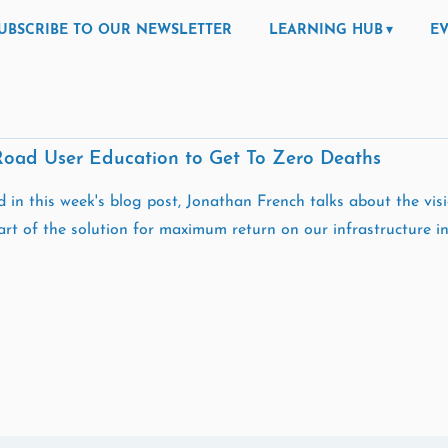
UBSCRIBE TO OUR NEWSLETTER
LEARNING HUB
E
Road User Education to Get To Zero Deaths
 in this week's blog post, Jonathan French talks about the vi
rt of the solution for maximum return on our infrastructure in